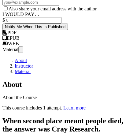
Also share your email address with the author.
I WOULD PAY…
$
Notify Me When This Is Published
PDF
EPUB
WEB
Material
About
Instructor
Material
About
About the Course
This course includes 1 attempt.
Learn more
When second place meant people died,
the answer was Cray Research.