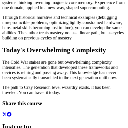
systems thinking inventing magnetic core memory. Experience from
one domain, applied in a new way, shaped supercomputing.
Through historical narrative and technical examples (debugging
unreproducible problems, optimizing tightly-constrained hardware,
bare-metal skills becoming lost to time), you can develop the same
abilities. The author treats mastery not as a linear path, but as cycles
building on previous cycles of mastery.
Today's Overwhelming Complexity
The Cold War stakes are gone but overwhelming complexity
intensifies. The generation that developed these frameworks and
devices is retiring and passing away. This knowledge has never
been systematically transmitted to the next generation until now.
The path to Cray Research-level wizardry exists. It has been
traveled. You can travel it today.
Share this course
Instructor