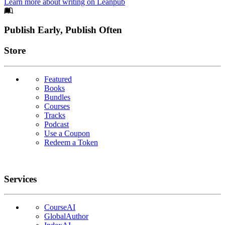
Learn more about writing on Leanpub
Footer
Publish Early, Publish Often
Links
Store
Featured
Books
Bundles
Courses
Tracks
Podcast
Use a Coupon
Redeem a Token
Services
CourseAI
GlobalAuthor