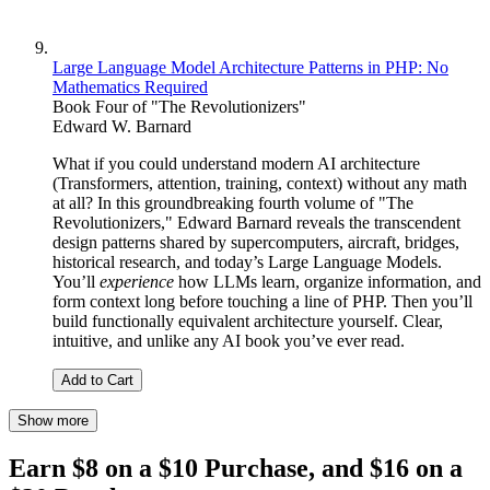
Large Language Model Architecture Patterns in PHP: No
Mathematics Required
Book Four of "The Revolutionizers"
Edward W. Barnard
What if you could understand modern AI architecture
(Transformers, attention, training, context) without any math
at all? In this groundbreaking fourth volume of "The
Revolutionizers," Edward Barnard reveals the transcendent
design patterns shared by supercomputers, aircraft, bridges,
historical research, and today’s Large Language Models.
You’ll
experience
how LLMs learn, organize information, and
form context long before touching a line of PHP. Then you’ll
build functionally equivalent architecture yourself. Clear,
intuitive, and unlike any AI book you’ve ever read.
Add to Cart
Show more
Earn $8 on a $10 Purchase, and $16 on a