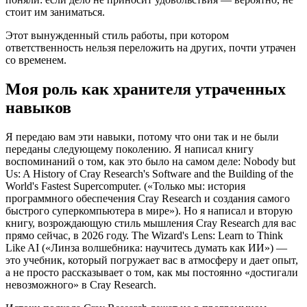
стоит им заниматься.
Этот вынужденный стиль работы, при котором
ответственность нельзя переложить на других, почти утрачен
со временем.
Моя роль как хранителя утраченных
навыков
Я передаю вам эти навыки, потому что они так и не были
переданы следующему поколению. Я написал книгу
воспоминаний о том, как это было на самом деле: Nobody but
Us: A History of Cray Research's Software and the Building of the
World's Fastest Supercomputer. («Только мы: история
программного обеспечения Cray Research и создания самого
быстрого суперкомпьютера в мире»). Но я написал и вторую
книгу, возрождающую стиль мышления Cray Research для вас
прямо сейчас, в 2026 году. The Wizard's Lens: Learn to Think
Like AI («Линза волшебника: научитесь думать как ИИ») —
это учебник, который погружает вас в атмосферу и дает опыт,
а не просто рассказывает о том, как мы постоянно «достигали
невозможного» в Cray Research.