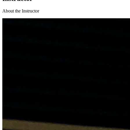
About the Instructor