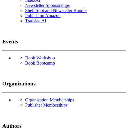
IndexAI
Newsletter Sponsorships
Shelf Spot and Newsletter Bundle
Publish on Amazon
TranslateAI
Events
Book Workshop
Book Bootcamp
Organizations
Organization Memberships
Publisher Memberships
Authors