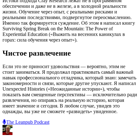
Истоки подхода Cray Research лежат не в программном
обеспечении и даже не в железе, а в холодной реальности
жизни. Обучение через опыт, с реальными рисками и
реальными последствиями, подвергнутое переосмыслению.
Именно так формируется суждение. Об этом я написал книгу
Surviving Spring Break on the Mountain: The Power of
Experiential Education («Выжить на весенних каникулах в
горах: сила обучения через опыт»).
Чистое развлечение
Если это не приносит удовольствия — вероятно, этим не
стоит заниматься. Я продолжал практиковать самый важный
навык профессионального отладчика, который знаю: замечать
закономерности и связи, которые другие упускают. Я написал
Unexpected Histories («Неожиданные истории»), чтобы
показать вам смещенные перспективы — исключительно ради
развлечения, но опираясь на реальную историю, которая
имеет значение и сегодня. В любом случае, увидев это
однажды, вы уже не сможете «развидеть» увиденное.
The Leanpub Podcast