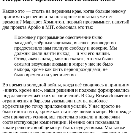
Каково это — стоять на переднем крае, когда больше некому
принимать решения и на повторные попытки уже нет
времени? Маргарет Хэмилтон, первый программист, нанятый
для проекта Apollo в MIT, объясняла это так:
Поскольку программное обеспечение было
загадкой, «чёрным ящиком», высшее руководство
предоставило нам полную свободу и доверие. Мы
должны были найти выход — и мы его нашли.
Оглядываясь назад, можно сказать, что мы были
самыми везучими людьми в мире: у нас не было
выбора, кроме как быть первопроходцами; не
было времени на ученичество.
Во времена холодной войны, когда всё сводилось к принципу
«никто, кроме нас», наши решения и подходы формировались
под давлением жёстких ограничений. В Cray Research именно
ограничения и барьеры указывали нам на наиболее
эффективную точку приложения усилий. У нас просто не
было иного пути, кроме как стать лучшими в мире. Но прежде
чем прилагать усилия, мы тщательно искали и проверяли
соответствующие компетенции. Именно они показывали,
какие решения вообще могут быть осуществимы. Мы также
поняли: если дело не приносит удовольствия — вероятно, не