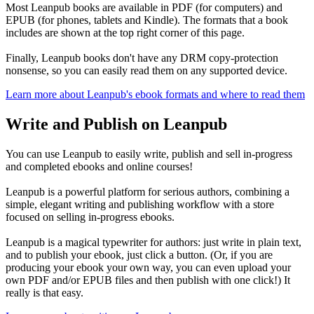
Most Leanpub books are available in PDF (for computers) and
EPUB (for phones, tablets and Kindle). The formats that a book
includes are shown at the top right corner of this page.
Finally, Leanpub books don't have any DRM copy-protection
nonsense, so you can easily read them on any supported device.
Learn more about Leanpub's ebook formats and where to read them
Write and Publish on Leanpub
You can use Leanpub to easily write, publish and sell in-progress
and completed ebooks and online courses!
Leanpub is a powerful platform for serious authors, combining a
simple, elegant writing and publishing workflow with a store
focused on selling in-progress ebooks.
Leanpub is a magical typewriter for authors: just write in plain text,
and to publish your ebook, just click a button. (Or, if you are
producing your ebook your own way, you can even upload your
own PDF and/or EPUB files and then publish with one click!) It
really is that easy.