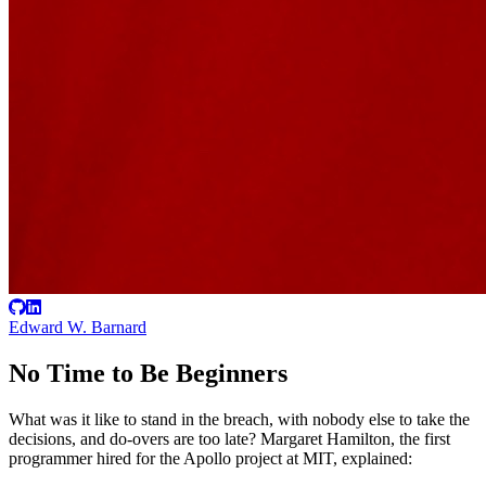
Edward W. Barnard
No Time to Be Beginners
What was it like to stand in the breach, with nobody else to take the
decisions, and do-overs are too late? Margaret Hamilton, the first
programmer hired for the Apollo project at MIT, explained: