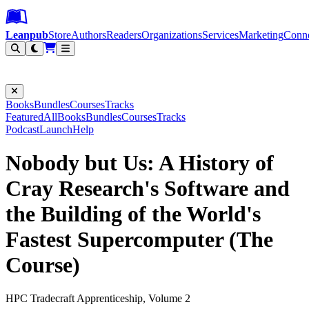
Leanpub Header
Leanpub Navigation
Skip to main content
Go to Leanpub.com
Leanpub
Store
Authors
Readers
Organizations
Services
Marketing
Conn
Filter
Books
Bundles
Courses
Tracks
Featured
All
Books
Bundles
Courses
Tracks
Podcast
Launch
Help
Nobody but Us: A History of
Cray Research's Software and
the Building of the World's
Fastest Supercomputer (The
Course)
HPC Tradecraft Apprenticeship, Volume 2