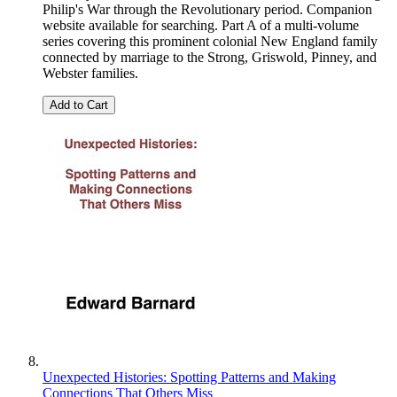
Philip's War through the Revolutionary period. Companion
website available for searching. Part A of a multi-volume
series covering this prominent colonial New England family
connected by marriage to the Strong, Griswold, Pinney, and
Webster families.
Add to Cart
Unexpected Histories: Spotting Patterns and Making
Connections That Others Miss