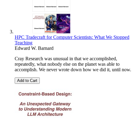
HPC Tradecraft for Computer Scientists: What We Stopped
Teaching
Edward W. Barnard
Cray Research was unusual in that we accomplished,
repeatedly, what nobody else on the planet was able to
accomplish. We never wrote down how we did it, until now.
Add to Cart