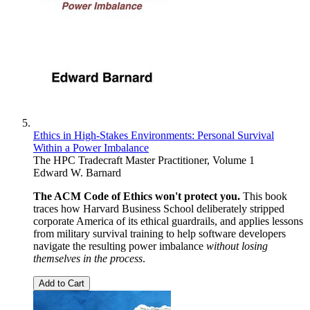
Ethics in High-Stakes Environments: Personal Survival
Within a Power Imbalance
The HPC Tradecraft Master Practitioner, Volume 1
Edward W. Barnard
The ACM Code of Ethics won't protect you.
This book
traces how Harvard Business School deliberately stripped
corporate America of its ethical guardrails, and applies lessons
from military survival training to help software developers
navigate the resulting power imbalance
without losing
themselves in the process
.
Add to Cart