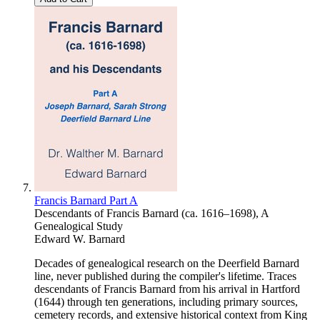
Francis Barnard Part A
Descendants of Francis Barnard (ca. 1616–1698), A
Genealogical Study
Edward W. Barnard
Decades of genealogical research on the Deerfield Barnard
line, never published during the compiler's lifetime. Traces
descendants of Francis Barnard from his arrival in Hartford
(1644) through ten generations, including primary sources,
cemetery records, and extensive historical context from King