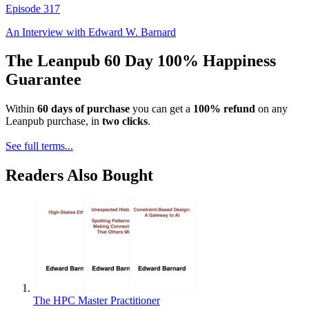
Episode
317
An Interview with
Edward W. Barnard
The Leanpub 60 Day 100% Happiness
Guarantee
Within
60 days of purchase
you can get a
100% refund
on any
Leanpub purchase, in
two clicks
.
See full terms...
Readers Also Bought
The HPC Master Practitioner