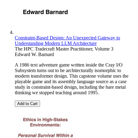
Constraint-Based Design: An Unexpected Gateway to
Understanding Modern LLM Architecture
The HPC Tradecraft Master Practitioner, Volume 3
Edward W. Barnard
A 1986 text adventure game written inside the Cray I/O
Subsystem turns out to be architecturally isomorphic to
modern transformer design. This capstone volume uses the
playable game and its assembly language source as a case
study in constraint-based design, including the bare metal
thinking we stopped teaching around 1995.
Add to Cart