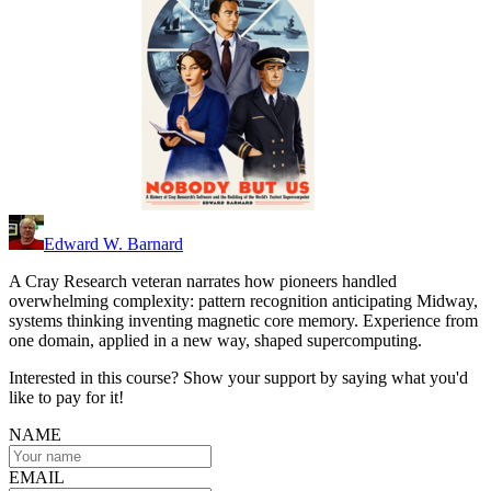
Edward W. Barnard
A Cray Research veteran narrates how pioneers handled
overwhelming complexity: pattern recognition anticipating Midway,
systems thinking inventing magnetic core memory. Experience from
one domain, applied in a new way, shaped supercomputing.
Interested in this course? Show your support by saying what you'd
like to pay for it!
NAME
EMAIL