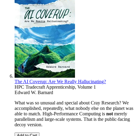
The AI Coverup: Are We Really Hallucinating?
HPC Tradecraft Apprenticeship, Volume 1
Edward W. Barnard
What was so unusual and special about Cray Research? We
accomplished, repeatedly, what nobody else on the planet was
able to match. High-Performance Computing is
not
merely
parallelism and large-scale systems. That is the public-facing
decoy version.
Add to Cart