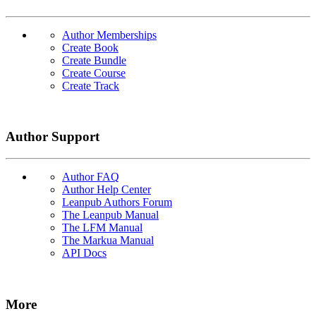
Author Memberships
Create Book
Create Bundle
Create Course
Create Track
Author Support
Author FAQ
Author Help Center
Leanpub Authors Forum
The Leanpub Manual
The LFM Manual
The Markua Manual
API Docs
More