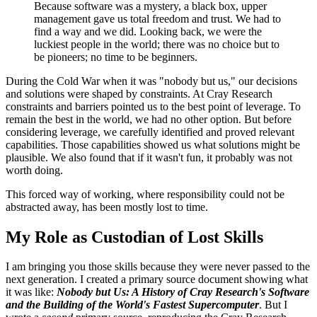
Because software was a mystery, a black box, upper
management gave us total freedom and trust. We had to
find a way and we did. Looking back, we were the
luckiest people in the world; there was no choice but to
be pioneers; no time to be beginners.
During the Cold War when it was "nobody but us," our decisions
and solutions were shaped by constraints. At Cray Research
constraints and barriers pointed us to the best point of leverage. To
remain the best in the world, we had no other option. But before
considering leverage, we carefully identified and proved relevant
capabilities. Those capabilities showed us what solutions might be
plausible. We also found that if it wasn't fun, it probably was not
worth doing.
This forced way of working, where responsibility could not be
abstracted away, has been mostly lost to time.
My Role as Custodian of Lost Skills
I am bringing you those skills because they were never passed to the
next generation. I created a primary source document showing what
it was like:
Nobody but Us: A History of Cray Research's Software
and the Building of the World's Fastest Supercomputer
. But I