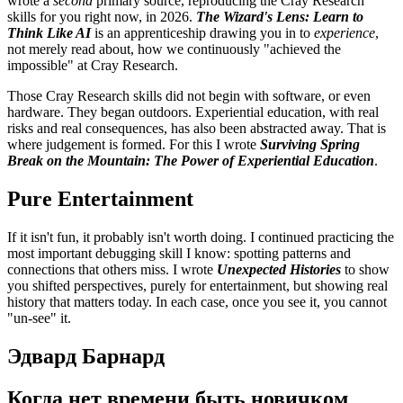
wrote a
second
primary source, reproducing the Cray Research
skills for you right now, in 2026.
The Wizard's Lens: Learn to
Think Like AI
is an apprenticeship drawing you in to
experience
,
not merely read about, how we continuously "achieved the
impossible" at Cray Research.
Those Cray Research skills did not begin with software, or even
hardware. They began outdoors. Experiential education, with real
risks and real consequences, has also been abstracted away. That is
where judgement is formed. For this I wrote
Surviving Spring
Break on the Mountain: The Power of Experiential Education
.
Pure Entertainment
If it isn't fun, it probably isn't worth doing. I continued practicing the
most important debugging skill I know: spotting patterns and
connections that others miss. I wrote
Unexpected Histories
to show
you shifted perspectives, purely for entertainment, but showing real
history that matters today. In each case, once you see it, you cannot
"un-see" it.
Эдвард Барнард
Когда нет времени быть новичком