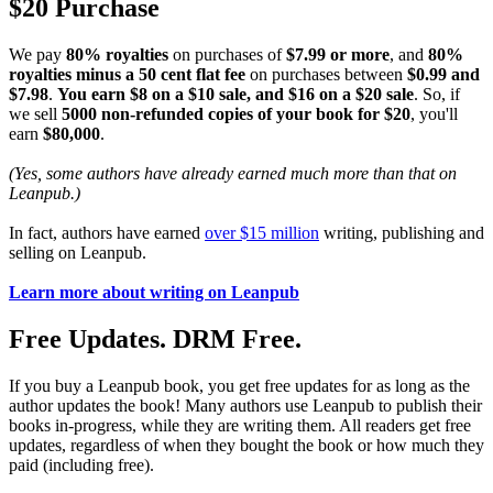
$20 Purchase
We pay
80% royalties
on purchases of
$7.99 or more
, and
80%
royalties minus a 50 cent flat fee
on purchases between
$0.99 and
$7.98
.
You earn $8 on a $10 sale, and $16 on a $20 sale
. So, if
we sell
5000 non-refunded copies of your book for $20
, you'll
earn
$80,000
.
(Yes, some authors have already earned much more than that on
Leanpub.)
In fact, authors have earned
over $15 million
writing, publishing and
selling on Leanpub.
Learn more about writing on Leanpub
Free Updates. DRM Free.
If you buy a Leanpub book, you get free updates for as long as the
author updates the book! Many authors use Leanpub to publish their
books in-progress, while they are writing them. All readers get free
updates, regardless of when they bought the book or how much they
paid (including free).