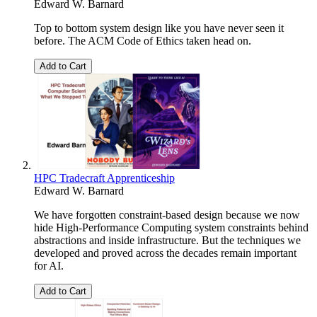
Edward W. Barnard
Top to bottom system design like you have never seen it
before. The ACM Code of Ethics taken head on.
Add to Cart
HPC Tradecraft Apprenticeship
Edward W. Barnard
We have forgotten constraint-based design because we now
hide High-Performance Computing system constraints behind
abstractions and inside infrastructure. But the techniques we
developed and proved across the decades remain important
for AI.
Add to Cart