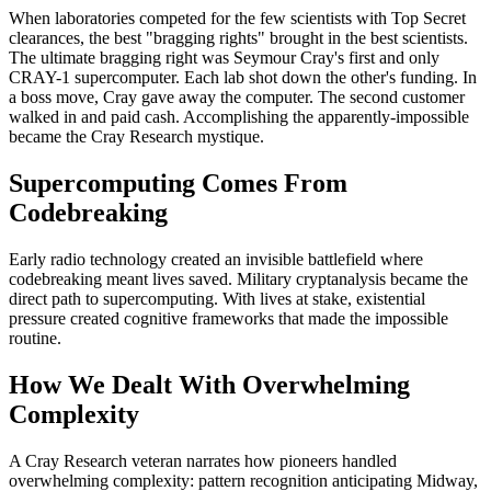
When laboratories competed for the few scientists with Top Secret
clearances, the best "bragging rights" brought in the best scientists.
The ultimate bragging right was Seymour Cray's first and only
CRAY-1 supercomputer. Each lab shot down the other's funding. In
a boss move, Cray gave away the computer. The second customer
walked in and paid cash. Accomplishing the apparently-impossible
became the Cray Research mystique.
Supercomputing Comes From
Codebreaking
Early radio technology created an invisible battlefield where
codebreaking meant lives saved. Military cryptanalysis became the
direct path to supercomputing. With lives at stake, existential
pressure created cognitive frameworks that made the impossible
routine.
How We Dealt With Overwhelming
Complexity
A Cray Research veteran narrates how pioneers handled
overwhelming complexity: pattern recognition anticipating Midway,