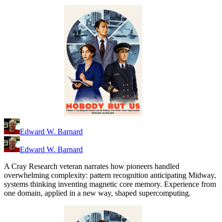
Edward W. Barnard
Edward W. Barnard
A Cray Research veteran narrates how pioneers handled
overwhelming complexity: pattern recognition anticipating Midway,
systems thinking inventing magnetic core memory. Experience from
one domain, applied in a new way, shaped supercomputing.