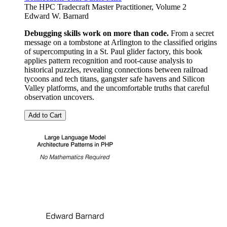
The HPC Tradecraft Master Practitioner, Volume 2
Edward W. Barnard
Debugging skills work on more than code.
From a secret
message on a tombstone at Arlington to the classified origins
of supercomputing in a St. Paul glider factory, this book
applies pattern recognition and root-cause analysis to
historical puzzles, revealing connections between railroad
tycoons and tech titans, gangster safe havens and Silicon
Valley platforms, and the uncomfortable truths that careful
observation uncovers.
Add to Cart