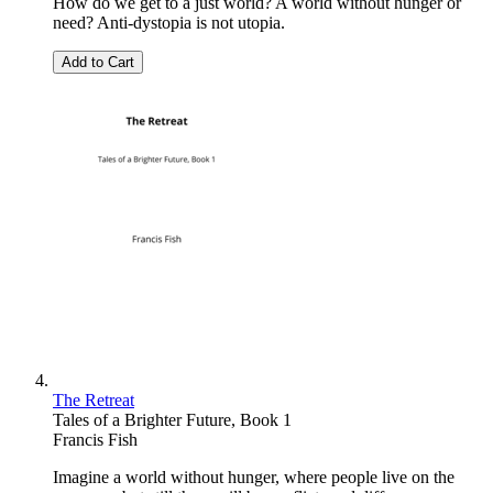
How do we get to a just world? A world without hunger or
need? Anti-dystopia is not utopia.
Add to Cart
The Retreat
Tales of a Brighter Future, Book 1
Francis Fish
Imagine a world without hunger, where people live on the