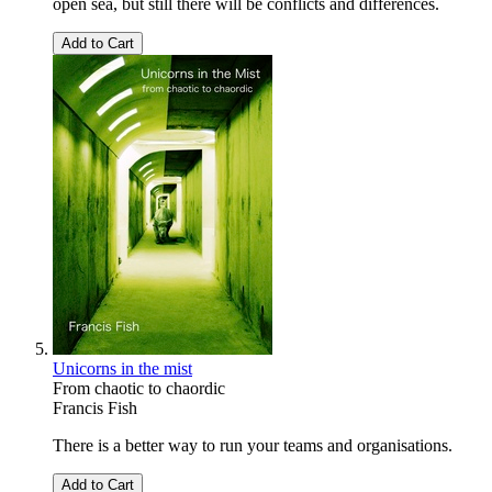
open sea, but still there will be conflicts and differences.
Add to Cart
Unicorns in the mist
From chaotic to chaordic
Francis Fish
There is a better way to run your teams and organisations.
Add to Cart