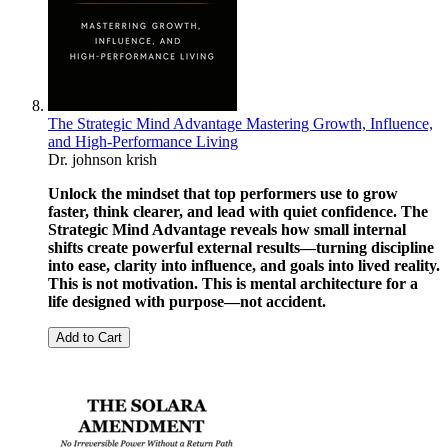
The Strategic Mind Advantage Mastering Growth, Influence,
and High-Performance Living
Dr. johnson krish
Unlock the mindset that top performers use to grow
faster, think clearer, and lead with quiet confidence. The
Strategic Mind Advantage reveals how small internal
shifts create powerful external results—turning discipline
into ease, clarity into influence, and goals into lived reality.
This is not motivation. This is mental architecture for a
life designed with purpose—not accident.
Add to Cart