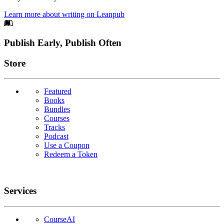
Learn more about writing on Leanpub
Footer
Publish Early, Publish Often
Links
Store
Featured
Books
Bundles
Courses
Tracks
Podcast
Use a Coupon
Redeem a Token
Services
CourseAI