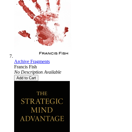
Archive Fragments
Francis Fish
No Description Available
Add to Cart