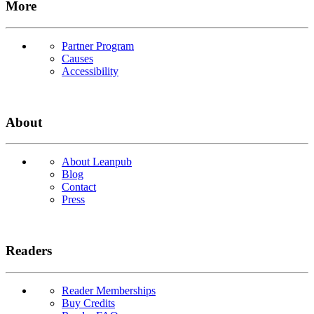
More
Partner Program
Causes
Accessibility
About
About Leanpub
Blog
Contact
Press
Readers
Reader Memberships
Buy Credits