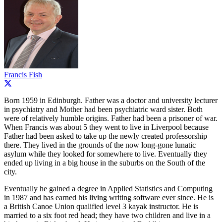
Francis Fish
Born 1959 in Edinburgh. Father was a doctor and university lecturer
in psychiatry and Mother had been psychiatric ward sister. Both
were of relatively humble origins. Father had been a prisoner of war.
When Francis was about 5 they went to live in Liverpool because
Father had been asked to take up the newly created professorship
there. They lived in the grounds of the now long-gone lunatic
asylum while they looked for somewhere to live. Eventually they
ended up living in a big house in the suburbs on the South of the
city.
Eventually he gained a degree in Applied Statistics and Computing
in 1987 and has earned his living writing software ever since. He is
a British Canoe Union qualified level 3 kayak instructor. He is
married to a six foot red head; they have two children and live in a