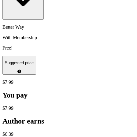
Better Way
With Membership
Free!
Suggested price
$7.99
You pay
$7.99
Author earns
$6.39