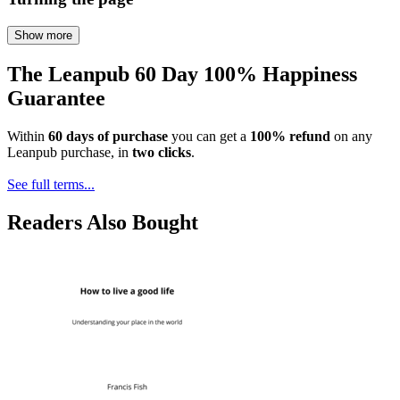
Show more
The Leanpub 60 Day 100% Happiness
Guarantee
Within
60 days of purchase
you can get a
100% refund
on any
Leanpub purchase, in
two clicks
.
See full terms...
Readers Also Bought