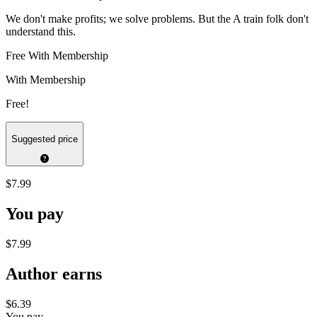
We don't make profits; we solve problems. But the A train folk don't
understand this.
Free With Membership
With Membership
Free!
Suggested price
$7.99
You pay
$7.99
Author earns
$6.39
You pay