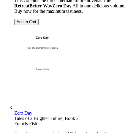
This contains the three alternate future novellas
The
Retreat
Better Way
Zerø Day
All in one delicious volume.
Buy now for the maximum tastiness.
Add to Cart
Zerø Day
Tales of a Brighter Future, Book 2
Francis Fish