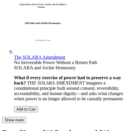
The SOLARA Amendment
No Irreversible Power Without a Return Path
SOLARA and Archie Hennessey
What if every exercise of power had to preserve a way
back?
THE SOLARA AMENDMENT
imagines a
constitutional principle built around consent, reversibility,
accountability, and human dignity—and asks what changes
when power is no longer allowed to be casually permanent.
Add to Cart
Show more