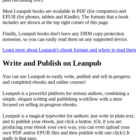
Most Leanpub books are available in PDF (for computers) and
EPUB (for phones, tablets and Kindle). The formats that a book
includes are shown at the top right corner of this page.
Finally, Leanpub books don't have any DRM copy-protection
nonsense, so you can easily read them on any supported device.
Learn more about Leanpub's ebook formats and where to read them
Write and Publish on Leanpub
You can use Leanpub to easily write, publish and sell in-progress
and completed ebooks and online courses!
Leanpub is a powerful platform for serious authors, combining a
simple, elegant writing and publishing workflow with a store
focused on selling in-progress ebooks.
Leanpub is a magical typewriter for authors: just write in plain text,
and to publish your ebook, just click a button. (Or, if you are
producing your ebook your own way, you can even upload your
own PDF and/or EPUB files and then publish with one click!) It
really is that easy.