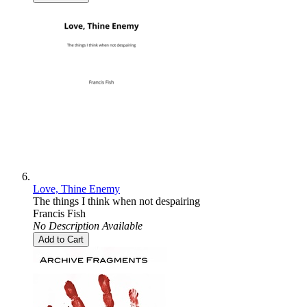
Love, Thine Enemy
The things I think when not despairing
Francis Fish
No Description Available
Add to Cart