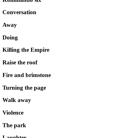
Conversation
Away
Doing
Killing the Empire
Raise the roof
Fire and brimstone
Turning the page
Walk away
Violence
The park
Laughter