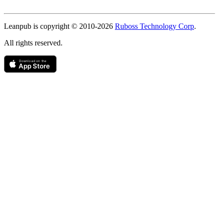
Copyright
Leanpub is copyright © 2010-
2026
Ruboss Technology Corp
.
All rights reserved.