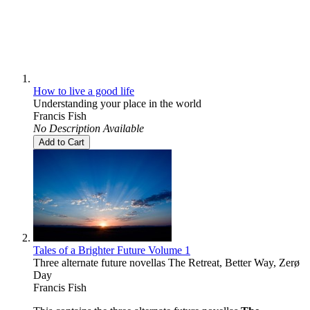
How to live a good life
Understanding your place in the world
Francis Fish
No Description Available
Add to Cart
Tales of a Brighter Future Volume 1
Three alternate future novellas The Retreat, Better Way, Zerø
Day
Francis Fish