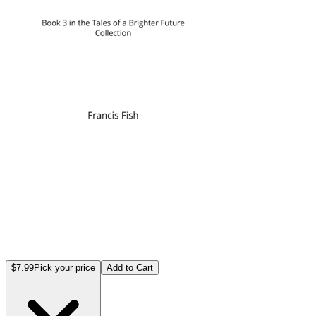
$7.99
Pick your price
Add to Cart