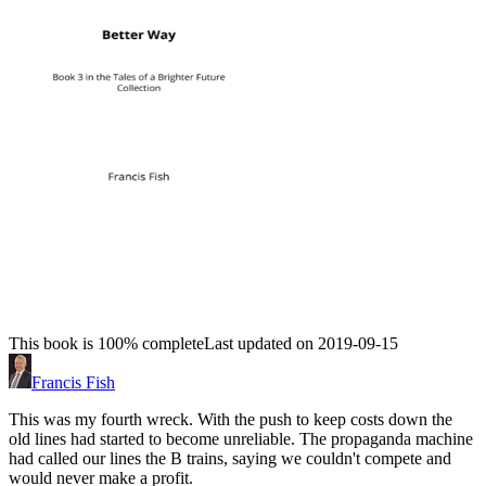
This book is 100% complete
Last updated on 2019-09-15
Francis Fish
This was my fourth wreck. With the push to keep costs down the
old lines had started to become unreliable. The propaganda machine
had called our lines the B trains, saying we couldn't compete and
would never make a profit.