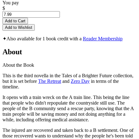
You pay
$
Add to Cart
Add to Wishlist
✦
Also available for 1 book credit with a
Reader Membership
About
About the Book
This is the third novella in the Tales of a Brighter Future collection,
but it is set before
The Retreat
and
Zero Day
in terms of the
timeline.
It opens with a train wreck on the A train line. This being the line
that people who didn't repopulate the countryside still use. The
people of the B community send a rescue party, knowing that the A
train people will be saving money and not doing anything for a
while, including offering medical assistance.
The injured are recovered and taken back to a B settlement. One of
those recovered wants to understand why the people he's been told