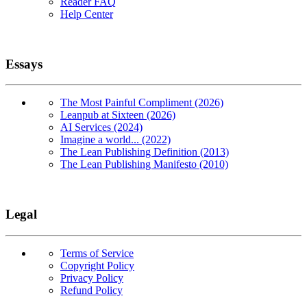
Reader FAQ
Help Center
Essays
The Most Painful Compliment (2026)
Leanpub at Sixteen (2026)
AI Services (2024)
Imagine a world... (2022)
The Lean Publishing Definition (2013)
The Lean Publishing Manifesto (2010)
Legal
Terms of Service
Copyright Policy
Privacy Policy
Refund Policy