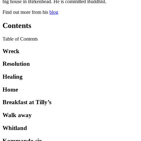
big house in Birkenhead. He is committed Buddhist.
Find out more from his
blog
Contents
Table of Contents
Wreck
Resolution
Healing
Home
Breakfast at Tilly’s
Walk away
Whitland
Kommando six