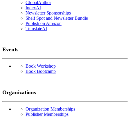
GlobalAuthor
IndexAI
Newsletter Sponsorships
Shelf Spot and Newsletter Bundle
Publish on Amazon
TranslateAI
Events
Book Workshop
Book Bootcamp
Organizations
Organization Memberships
Publisher Memberships