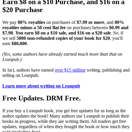
Earn $8 on a $10 Purchase, and $16 on a
$20 Purchase
We pay
80% royalties
on purchases of
$7.99 or more
, and
80%
royalties minus a 50 cent flat fee
on purchases between
$0.99 and
$7.98
.
You earn $8 on a $10 sale, and $16 on a $20 sale
. So, if
we sell
5000 non-refunded copies of your book for $20
, you'll
earn
$80,000
.
(Yes, some authors have already earned much more than that on
Leanpub.)
In fact, authors have earned
over $15 million
writing, publishing and
selling on Leanpub.
Learn more about writing on Leanpub
Free Updates. DRM Free.
If you buy a Leanpub book, you get free updates for as long as the
author updates the book! Many authors use Leanpub to publish their
books in-progress, while they are writing them. All readers get free
updates, regardless of when they bought the book or how much they
paid (including free).