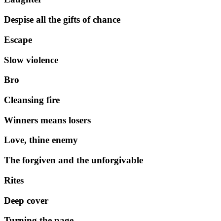
Despise all the gifts of chance
Escape
Slow violence
Bro
Cleansing fire
Winners means losers
Love, thine enemy
The forgiven and the unforgivable
Rites
Deep cover
Turning the page