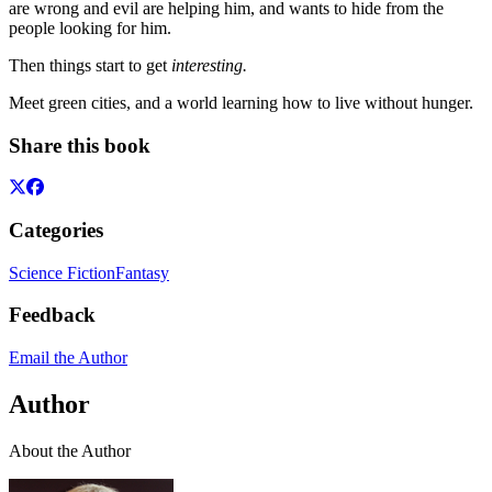
are wrong and evil are helping him, and wants to hide from the
people looking for him.
Then things start to get
interesting.
Meet green cities, and a world learning how to live without hunger.
Share this book
Categories
Science Fiction
Fantasy
Feedback
Email the Author
Author
About the Author