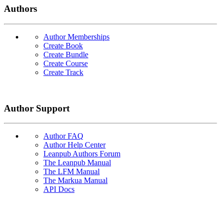
Authors
Author Memberships
Create Book
Create Bundle
Create Course
Create Track
Author Support
Author FAQ
Author Help Center
Leanpub Authors Forum
The Leanpub Manual
The LFM Manual
The Markua Manual
API Docs