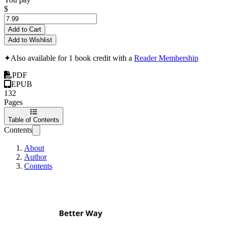
$
Add to Cart
Add to Wishlist
✦
Also available for 1 book credit with a
Reader Membership
PDF
EPUB
132
Pages
Table of Contents
Contents
About
Author
Contents
Better Way