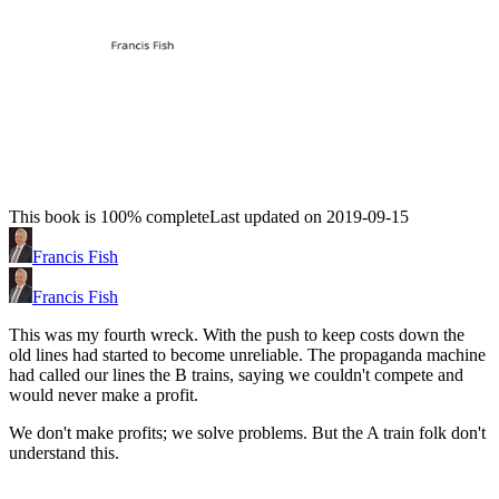
This book is 100% complete
Last updated on 2019-09-15
Francis Fish
Francis Fish
This was my fourth wreck. With the push to keep costs down the
old lines had started to become unreliable. The propaganda machine
had called our lines the B trains, saying we couldn't compete and
would never make a profit.
We don't make profits; we solve problems. But the A train folk don't
understand this.