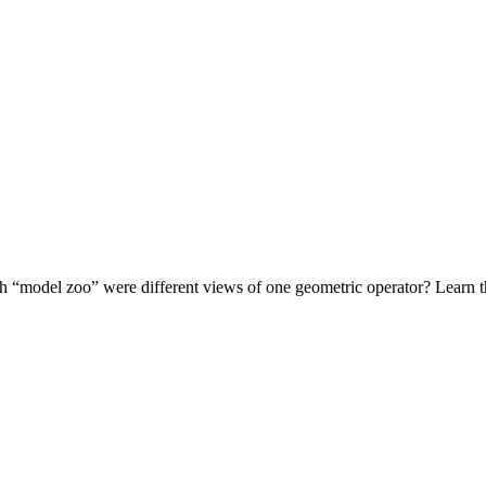
 “model zoo” were different views of one geometric operator? Learn the