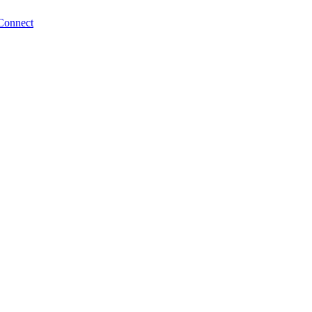
Connect