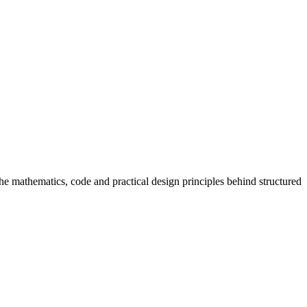
 mathematics, code and practical design principles behind structured