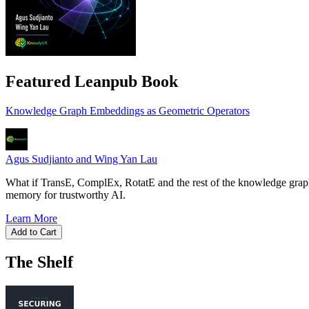
Featured Leanpub Book
Knowledge Graph Embeddings as Geometric Operators
Agus Sudjianto and Wing Yan Lau
What if TransE, ComplEx, RotatE and the rest of the knowledge graph
memory for trustworthy AI.
Learn More
Add to Cart
The Shelf